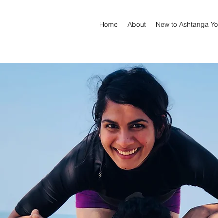
Home
About
New to Ashtanga Y