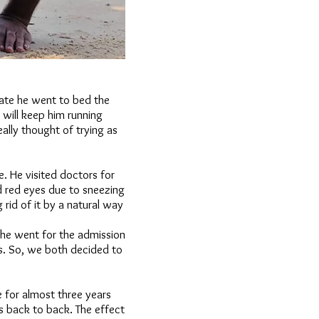
ate he went to bed the
 will keep him running
ally thought of trying as
. He visited doctors for
 red eyes due to sneezing
 rid of it by a natural way
 he went for the admission
s. So, we both decided to
 for almost three years
s back to back. The effect