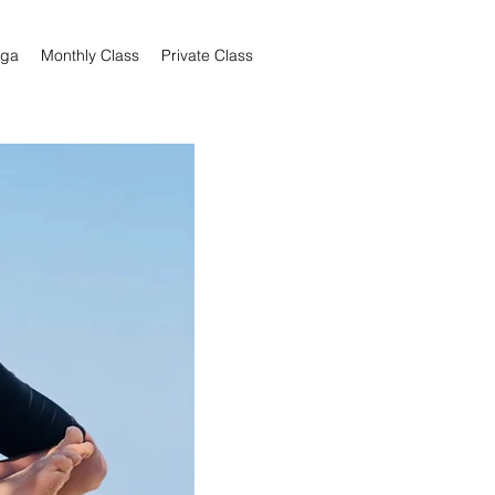
oga
Monthly Class
Private Class