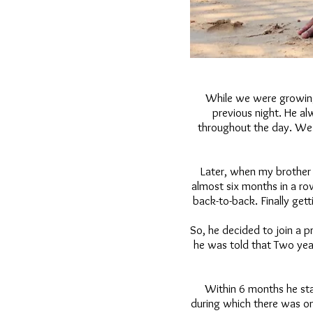
While we were growing
previous night. He al
throughout the day. We w
Later, when my brother 
almost six months in a r
back-to-back. Finally gett
So, he decided to join a 
he was told that Two yea
Within 6 months he sta
during which there was on