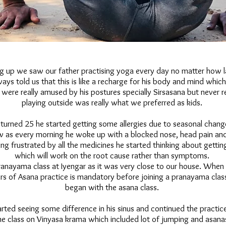
 up we saw our father practising yoga every day no matter how l
ways told us that this is like a recharge for his body and mind which
ere really amused by his postures specially Sirsasana but never re
playing outside was really what we preferred as kids.
turned 25 he started getting some allergies due to seasonal change
ow as every morning he woke up with a blocked nose, head pain and
ing frustrated by all the medicines he started thinking about getting
which will work on the root cause rather than symptoms.
pranayama class at Iyengar as it was very close to our house. When
rs of Asana practice is mandatory before joining a pranayama clas
began with the asana class.
rted seeing some difference in his sinus and continued the practice
e class on Vinyasa krama which included lot of jumping and asana