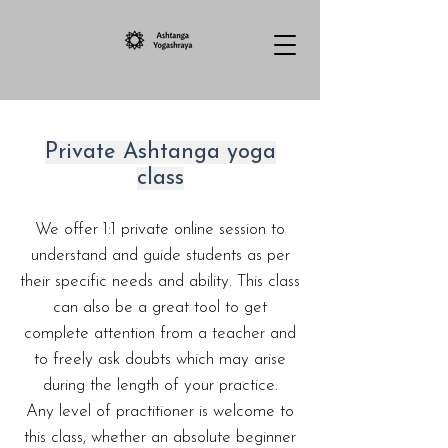
Private Ashtanga yoga
class​
We offer 1:1 private online session to
understand and guide students as per
their specific needs and ability. This class
can also be a great tool to get
complete attention from a teacher and
to freely ask doubts which may arise
during the length of your practice.
Any level of practitioner is welcome to
this class, whether an absolute beginner