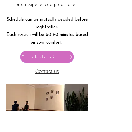
or an experienced practitioner.
Schedule can be mutually decided before
registration.
Each session will be 60-90 minutes based
on your comfort.
Check details
Contact us